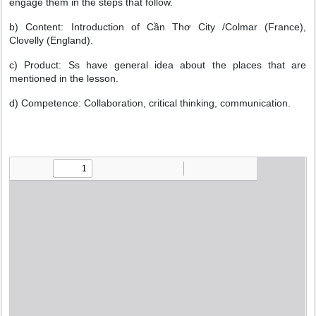
engage them in the steps that follow.
b) Content: Introduction of Cần Thơ City /Colmar (France),
Clovelly (England).
c) Product: Ss have general idea about the places that are
mentioned in the lesson.
d) Competence: Collaboration, critical thinking, communication.