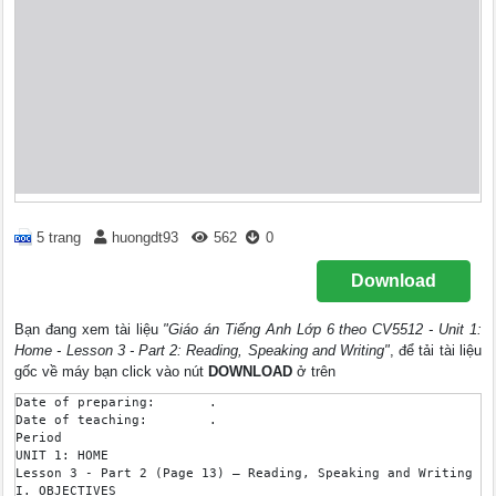
5 trang
huongdt93
562
0
Download
Bạn đang xem tài liệu
"Giáo án Tiếng Anh Lớp 6 theo CV5512 - Unit 1:
Home - Lesson 3 - Part 2: Reading, Speaking and Writing"
, để tải tài liệu
gốc về máy bạn click vào nút
DOWNLOAD
ở trên
Date of preparing: 	 .

Date of teaching: 	 .

Period 

UNIT 1: HOME 

Lesson 3 - Part 2 (Page 13) – Reading, Speaking and Writing

I. OBJECTIVES
