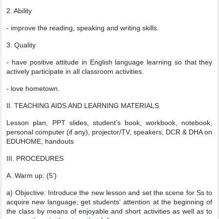
2. Ability
- improve the reading, speaking and writing skills.
3. Quality
- have positive attitude in English language learning so that they
actively participate in all classroom activities.
- love hometown.
II. TEACHING AIDS AND LEARNING MATERIALS
Lesson plan, PPT slides, student’s book, workbook, notebook,
personal computer (if any), projector/TV, speakers, DCR & DHA on
EDUHOME, handouts
III. PROCEDURES
A. Warm up: (5’)
a) Objective: Introduce the new lesson and set the scene for Ss to
acquire new language; get students' attention at the beginning of
the class by means of enjoyable and short activities as well as to