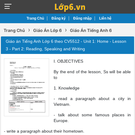
Trang Chủ
Đăng ký
Đăng nhập
Liên hệ
›
›
Trang Chủ
Giáo Án Lớp 6
Giáo Án Tiếng Anh 6
Giáo án Tiếng Anh Lớp 6 theo CV5512 - Unit 1: Home - Lesson
3 - Part 2: Reading, Speaking and Writing
I. OBJECTIVES
By the end of the lesson, Ss will be able
to
1. Knowledge
- read a paragraph about a city in
Vietnam.
- talk about some famous places in
Europe.
- write a paragraph about their hometown.