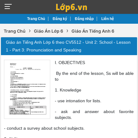
Trang Chủ
Đăng ký
Đăng nhập
Liên hệ
›
›
Trang Chủ
Giáo Án Lớp 6
Giáo Án Tiếng Anh 6
Giáo án Tiếng Anh Lớp 6 theo CV5512 - Unit 2: School - Lesson
1 - Part 3: Pronunciation and Speaking
I. OBJECTIVES
By the end of the lesson, Ss will be able
to
1. Knowledge
- use intonation for lists.
- ask and answer about favorite
subjects.
- conduct a survey about school subjects.