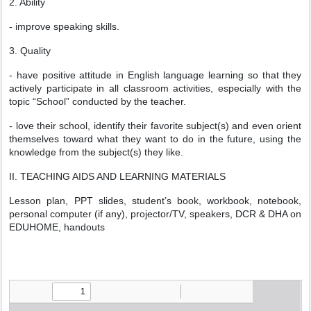
2. Ability
- improve speaking skills.
3. Quality
- have positive attitude in English language learning so that they
actively participate in all classroom activities, especially with the
topic “School” conducted by the teacher.
- love their school, identify their favorite subject(s) and even orient
themselves toward what they want to do in the future, using the
knowledge from the subject(s) they like.
II. TEACHING AIDS AND LEARNING MATERIALS
Lesson plan, PPT slides, student’s book, workbook, notebook,
personal computer (if any), projector/TV, speakers, DCR & DHA on
EDUHOME, handouts