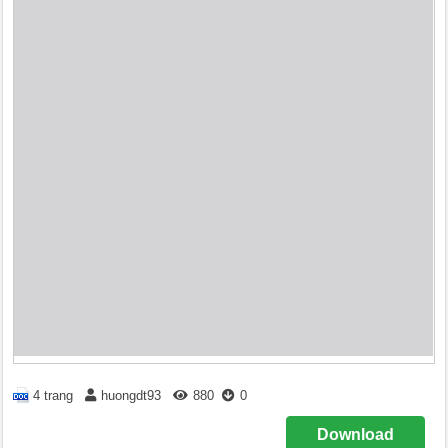
4 trang
huongdt93
880
0
Download