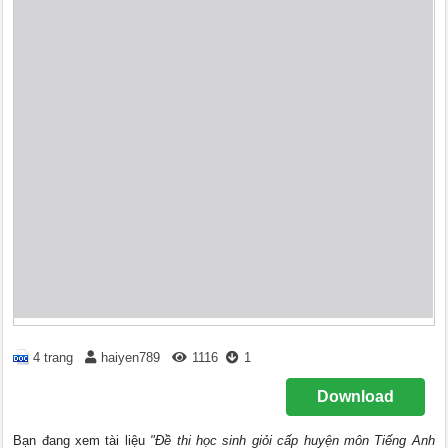
4 trang
haiyen789
1116
1
Download
Bạn đang xem tài liệu
"Đề thi học sinh giỏi cấp huyện môn Tiếng Anh