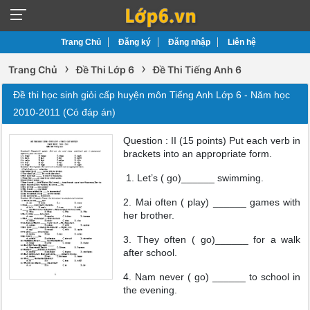
Trang Chủ
Đăng ký
Đăng nhập
Liên hệ
›
›
Trang Chủ
Đề Thi Lớp 6
Đề Thi Tiếng Anh 6
Đề thi học sinh giỏi cấp huyện môn Tiếng Anh Lớp 6 - Năm học
2010-2011 (Có đáp án)
Question : II (15 points) Put each verb in
brackets into an appropriate form.
1. Let’s ( go)______ swimming.
2. Mai often ( play) ______ games with
her brother.
3. They often ( go)______ for a walk
after school.
4. Nam never ( go) ______ to school in
the evening.