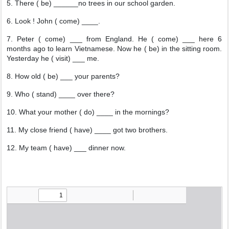
5. There ( be) ______no trees in our school garden.
6. Look ! John ( come) ____.
7. Peter ( come) ___ from England. He ( come) ___ here 6
months ago to learn Vietnamese. Now he ( be) in the sitting room.
Yesterday he ( visit) ___ me.
8. How old ( be) ___ your parents?
9. Who ( stand) ____ over there?
10. What your mother ( do) ____ in the mornings?
11. My close friend ( have) ____ got two brothers.
12. My team ( have) ___ dinner now.