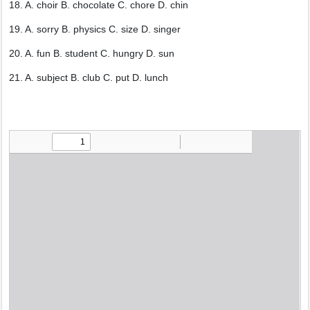
18. A. choir B. chocolate C. chore D. chin
19. A. sorry B. physics C. size D. singer
20. A. fun B. student C. hungry D. sun
21. A. subject B. club C. put D. lunch