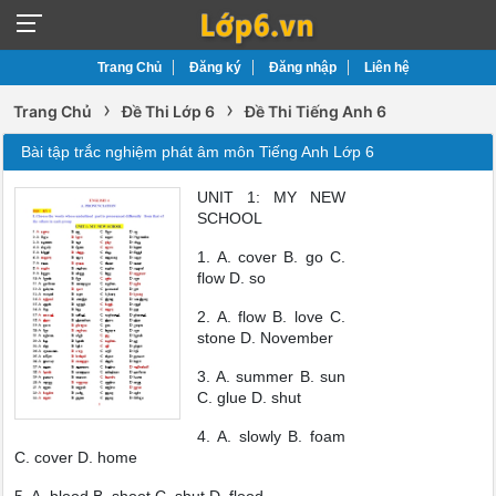
Trang Chủ
Đăng ký
Đăng nhập
Liên hệ
›
›
Trang Chủ
Đề Thi Lớp 6
Đề Thi Tiếng Anh 6
Bài tập trắc nghiệm phát âm môn Tiếng Anh Lớp 6
UNIT 1: MY NEW
SCHOOL
1. A. cover B. go C.
flow D. so
2. A. flow B. love C.
stone D. November
3. A. summer B. sun
C. glue D. shut
4. A. slowly B. foam
C. cover D. home