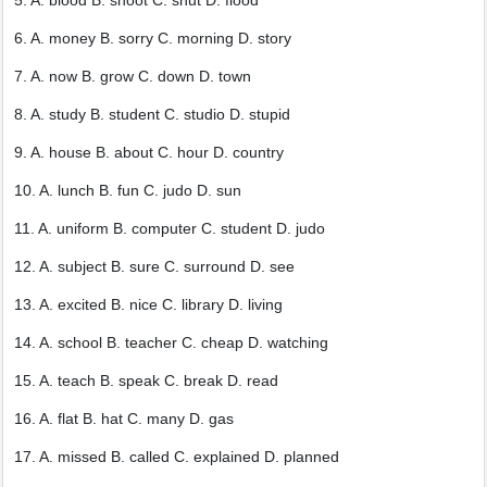
5. A. blood B. shoot C. shut D. flood
6. A. money B. sorry C. morning D. story
7. A. now B. grow C. down D. town
8. A. study B. student C. studio D. stupid
9. A. house B. about C. hour D. country
10. A. lunch B. fun C. judo D. sun
11. A. uniform B. computer C. student D. judo
12. A. subject B. sure C. surround D. see
13. A. excited B. nice C. library D. living
14. A. school B. teacher C. cheap D. watching
15. A. teach B. speak C. break D. read
16. A. flat B. hat C. many D. gas
17. A. missed B. called C. explained D. planned